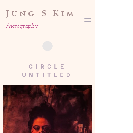
Jung
S Kim
Photography
CIRCLE
UNTITLED